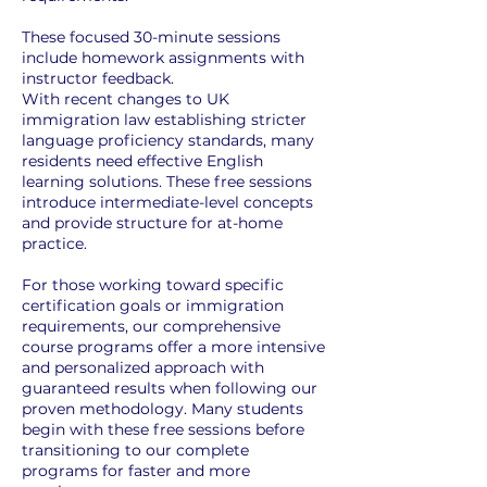
These focused 30-minute sessions
include homework assignments with
instructor feedback.
With recent changes to UK
immigration law establishing stricter
language proficiency standards, many
residents need effective English
learning solutions. These free sessions
introduce intermediate-level concepts
and provide structure for at-home
practice.
For those working toward specific
certification goals or immigration
requirements, our comprehensive
course programs offer a more intensive
and personalized approach with
guaranteed results when following our
proven methodology. Many students
begin with these free sessions before
transitioning to our complete
programs for faster and more