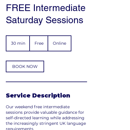
FREE Intermediate
Saturday Sessions
Free
30 min
3
Free
Online
0
m
i
n
BOOK NOW
Service Description
Our weekend free intermediate
sessions provide valuable guidance for
self-directed learning while addressing
the increasingly stringent UK language
requirements.