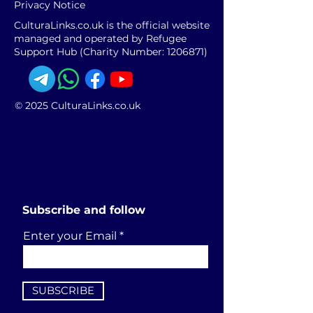
Privacy Notice
CulturaLinks.co.uk is the official website
managed and operated by Refugee
Support Hub (Charity Number:
1206871)
© 2025 CulturaLinks.co.uk
Subscribe and follow
Enter your Email
SUBSCRIBE