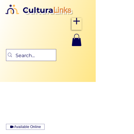
Cultura
Links
Available Online