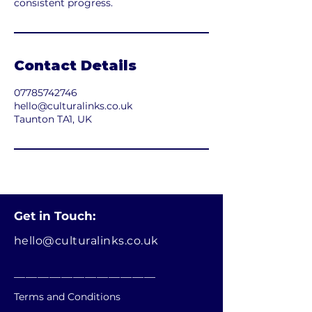
consistent progress.
Contact Details
07785742746
hello@culturalinks.co.uk
Taunton TA1, UK
Get in Touch:
hello@culturalinks.co.uk
________________________
Terms and Conditions