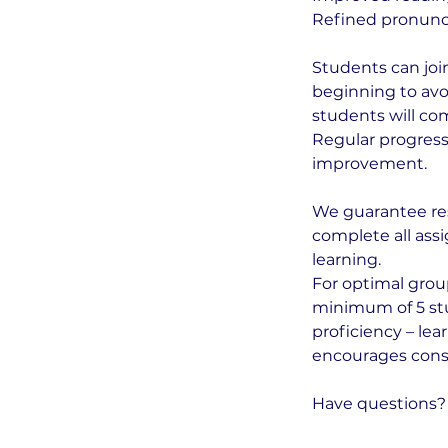
Refined pronunci
Students can joi
beginning to avo
students will co
Regular progress
improvement.
We guarantee res
complete all assi
learning.
For optimal grou
minimum of 5 stud
proficiency – le
encourages consis
Have questions? 