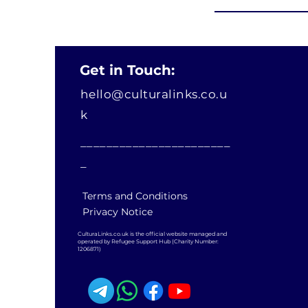
Get in Touch:
hello@culturalinks.co.u
k
_______________________
_
Terms and Conditions
Privacy Notice
CulturaLinks.co.uk is the official website managed and
operated by Refugee Support Hub (Charity Number:
1206871)