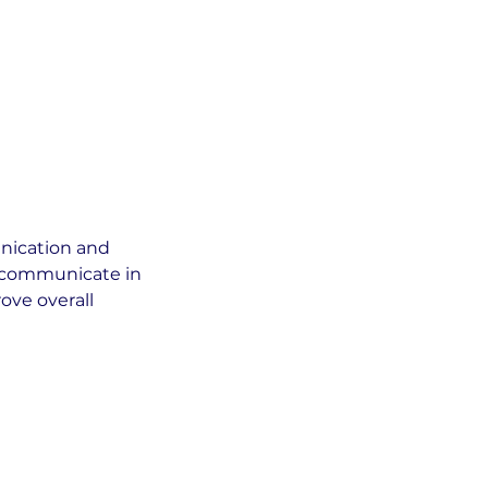
nication and
y communicate in
ove overall