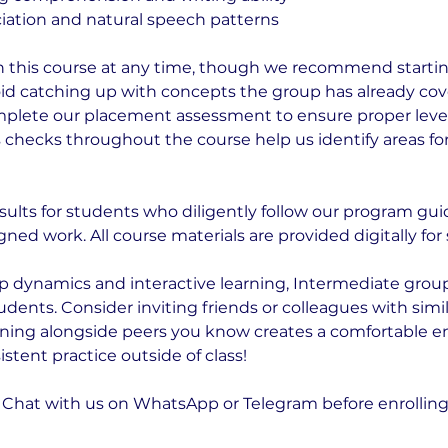
ation and natural speech patterns
n this course at any time, though we recommend startin
id catching up with concepts the group has already cov
mplete our placement assessment to ensure proper leve
 checks throughout the course help us identify areas fo
ults for students who diligently follow our program gui
gned work. All course materials are provided digitally fo
p dynamics and interactive learning, Intermediate grou
ents. Consider inviting friends or colleagues with simil
arning alongside peers you know creates a comfortable 
tent practice outside of class!
Chat with us on WhatsApp or Telegram before enrolling