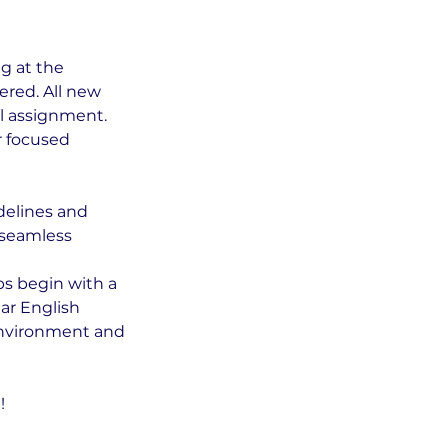
g at the
ered. All new
l assignment.
r focused
delines and
r seamless
ps begin with a
ar English
environment and
!