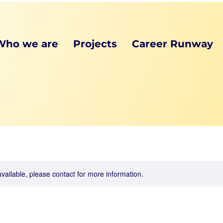
Who we are
Projects
Career Runway
available, please contact for more information.