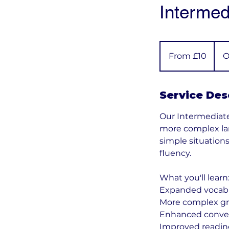
Intermed
From
10
From £10
O
British
pounds
Service Des
Our Intermediat
more complex lan
simple situation
fluency.
What you'll learn
Expanded vocabul
More complex gr
Enhanced conversa
Improved reading