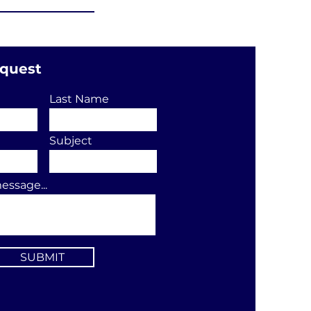
equest
Last Name
Subject
essage...
SUBMIT