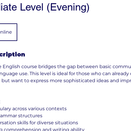
iate Level (Evening)
nline
cription
e English course bridges the gap between basic commu
guage use. This level is ideal for those who can alread
s but want to express more sophisticated ideas and impr
:
ary across various contexts
ammar structures
tion skills for diverse situations
 comprehension and writing ability