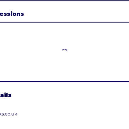
essions
ails
ks.co.uk