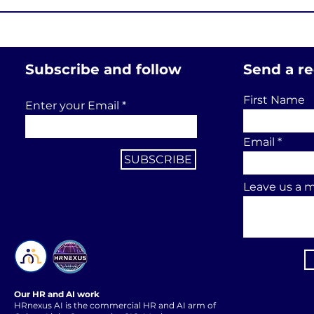
Subscribe and follow
Send a r
First Name
Enter your Email
Email
SUBSCRIBE
Leave us a m
Our HR and AI work
HRnexus AI is the commercial HR and AI arm of