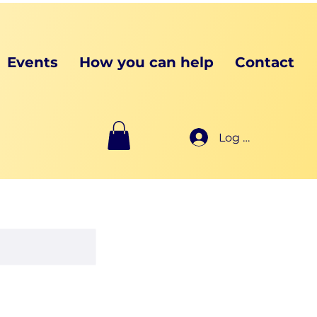
Events
How you can help
Contact
Log In