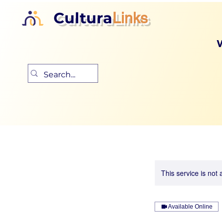
Cultura
Links
This service is not 
Available Online