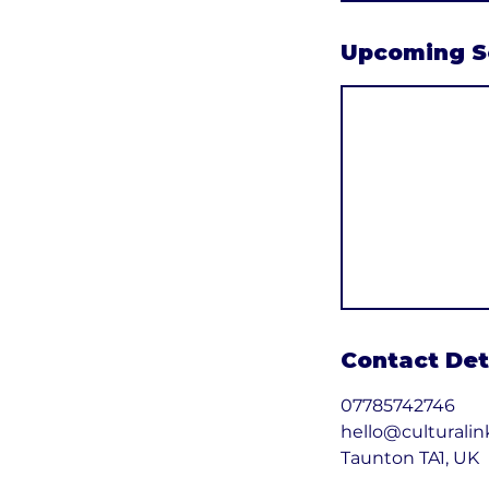
Upcoming S
Contact Det
07785742746
hello@culturalin
Taunton TA1, UK