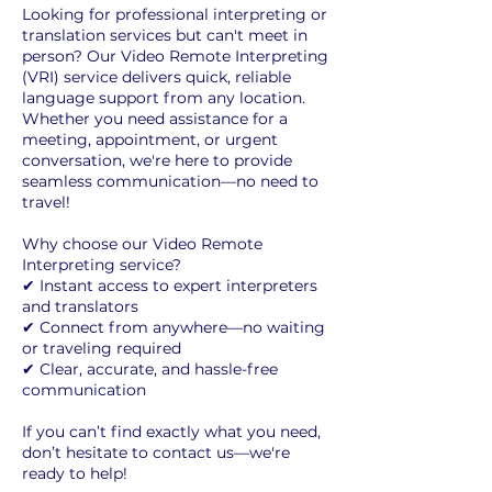
Looking for professional interpreting or
translation services but can't meet in
person? Our Video Remote Interpreting
(VRI) service delivers quick, reliable
language support from any location.
Whether you need assistance for a
meeting, appointment, or urgent
conversation, we're here to provide
seamless communication—no need to
travel!
Why choose our Video Remote
Interpreting service?
✔ Instant access to expert interpreters
and translators
✔ Connect from anywhere—no waiting
or traveling required
✔ Clear, accurate, and hassle-free
communication
If you can’t find exactly what you need,
don’t hesitate to contact us—we're
ready to help!