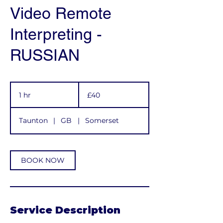
Video Remote
Interpreting -
RUSSIAN
40
British
1 hr
1
£40
pounds
h
Taunton
|
GB
|
Somerset
BOOK NOW
Service Description