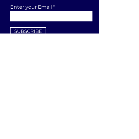
Enter your Email
SUBSCRIBE
Send a request
First Name
Last Name
Email