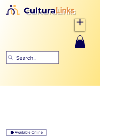
Cultura
Links
Available Online