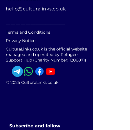
hello@culturalinks.co.uk
________________________
Terms and Conditions
Privacy Notice
CulturaLinks.co.uk is the official website
managed and operated by Refugee
Support Hub (Charity Number:
1206871)
© 2025 CulturaLinks.co.uk
Subscribe and follow