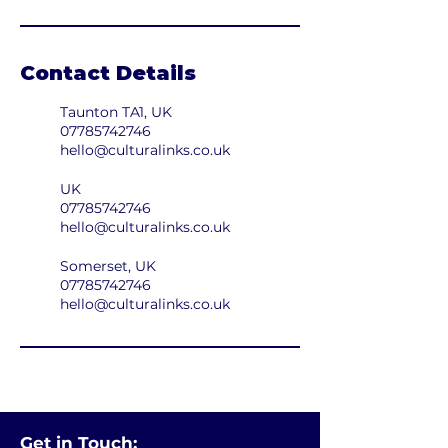
Contact Details
Taunton TA1, UK
07785742746
hello@culturalinks.co.uk
UK
07785742746
hello@culturalinks.co.uk
Somerset, UK
07785742746
hello@culturalinks.co.uk
Get in Touch: