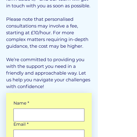
in touch with you as soon as possible.
Please note that personalised
consultations may involve a fee,
starting at £10/hour. For more
complex matters requiring in-depth
guidance, the cost may be higher.
We’re committed to providing you
with the support you need in a
friendly and approachable way. Let
us help you navigate your challenges
with confidence!
Name
*
Email
*