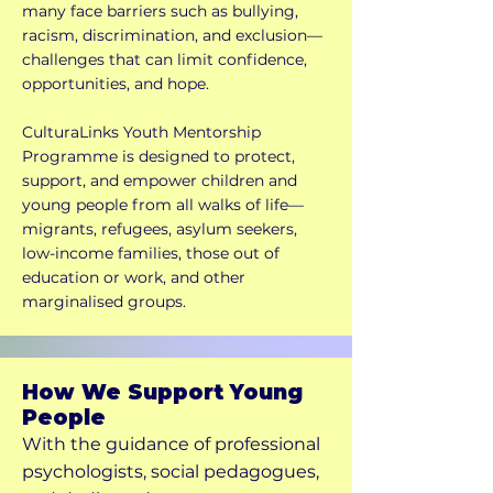
many face barriers such as bullying,
racism, discrimination, and exclusion—
challenges that can limit confidence,
opportunities, and hope.
CulturaLinks Youth Mentorship
Programme is designed to protect,
support, and empower children and
young people from all walks of life—
migrants, refugees, asylum seekers,
low-income families, those out of
education or work, and other
marginalised groups.
How We Support Young
People
With the guidance of professional
psychologists, social pedagogues,