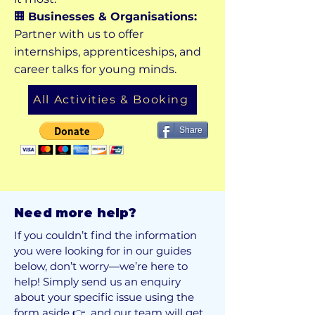
🏢
Businesses & Organisations:
Partner with us to offer
internships, apprenticeships, and
career talks for young minds.
All Activities & Booking
Share
Need more help?
If you couldn’t find the information
you were looking for in our guides
below, don’t worry—we’re here to
help! Simply send us an enquiry
about your specific issue using the
form aside 👉 and our team will get