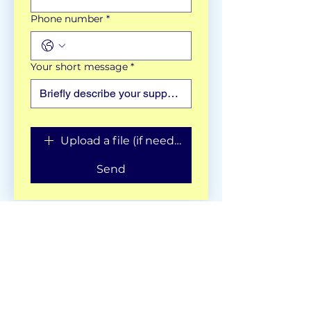
Phone number
*
Your short message
*
Upload a file (if needed)
Send
Get in Touch:
hello@culturalinks.co.uk
________________________