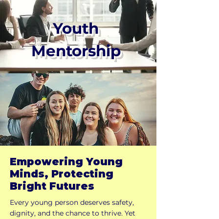
Youth
Mentorship
Empowering Young
Minds, Protecting
Bright Futures
Every young person deserves safety,
dignity, and the chance to thrive. Yet