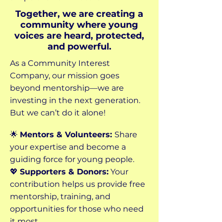
Together, we are creating a
community where young
voices are heard, protected,
and powerful.
As a Community Interest
Company, our mission goes
beyond mentorship—we are
investing in the next generation.
But we can’t do it alone!
🌟
Mentors & Volunteers:
Share
your expertise and become a
guiding force for young people.
💖
Supporters & Donors:
Your
contribution helps us provide free
mentorship, training, and
opportunities for those who need
it most.