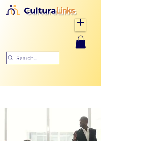
Cultura
Links