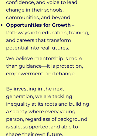
confidence, and voice to lead
change in their schools,
communities, and beyond.
Opportunities for Growth
–
Pathways into education, training,
and careers that transform
potential into real futures.
We believe mentorship is more
than guidance—it is protection,
empowerment, and change.
By investing in the next
generation, we are tackling
inequality at its roots and building
a society where every young
person, regardless of background,
is safe, supported, and able to
shape their own future.​​