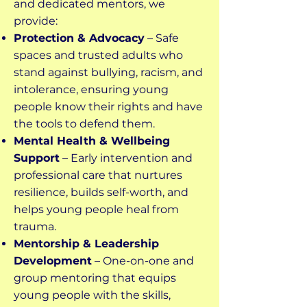
and dedicated mentors, we
provide:
Protection & Advocacy
– Safe
spaces and trusted adults who
stand against bullying, racism, and
intolerance, ensuring young
people know their rights and have
the tools to defend them.
Mental Health & Wellbeing
Support
– Early intervention and
professional care that nurtures
resilience, builds self-worth, and
helps young people heal from
trauma.
Mentorship & Leadership
Development
– One-on-one and
group mentoring that equips
young people with the skills,